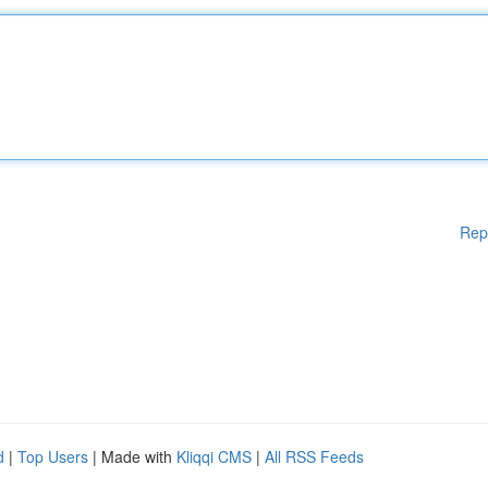
Rep
d
|
Top Users
| Made with
Kliqqi CMS
|
All RSS Feeds