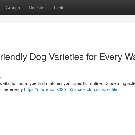
Groups
Register
Login
riendly Dog Varieties for Every W
s
 vital to find a type that matches your specific routine. Concerning acti
er the energy
https://maciemxnk325155.snack-blog.com/profile