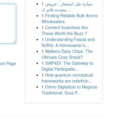
1
سيارة نقل استئجار : عروض
متعددة تلائم ك...
1
Finding Reliable Bulk Ammo
Wholesalers
1
Content Incentives Are
These Worth the Buzz ?
1
Understanding Fascia and
Soffits: A Homeowner's...
1
Walkers Dairy Chips: The
Ultimate Cozy Snack?
1
SIAP4DI: The Gateway to
ort Page
Digital Participatio...
1
How quantum conceptual
frameworks are redefinin...
1
Cómo Digitalizar tu Negocio
Tradicional: Guía P...