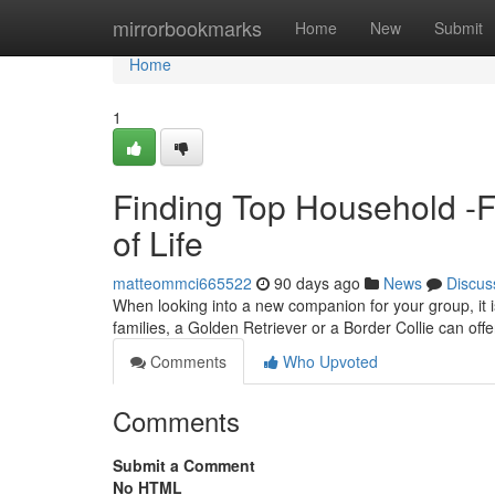
Home
mirrorbookmarks
Home
New
Submit
Home
1
Finding Top Household -F
of Life
matteommci665522
90 days ago
News
Discus
When looking into a new companion for your group, it is
families, a Golden Retriever or a Border Collie can off
Comments
Who Upvoted
Comments
Submit a Comment
No HTML