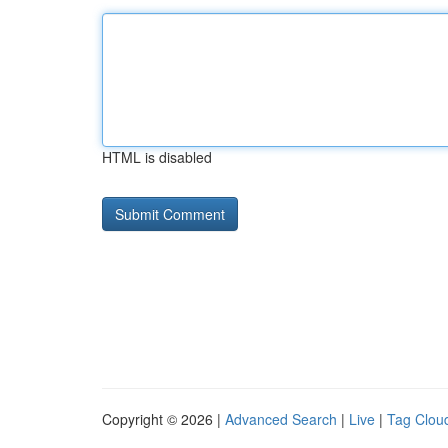
HTML is disabled
Copyright © 2026 |
Advanced Search
|
Live
|
Tag Clou