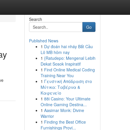
Search
Go
Published News
1
Dự đoán hai nháy Bắt Cầu
ay
Lô MB hôm nay
1
{Ratudepo: Mengenal Lebih
Dekat Sosok Inspiratif
1
Find Online Medical Coding
Training Near You
ve
1
Γευστική Απόδραση στο
Μύτικα: Ταβέρνα &
Καφενείο
1
88i Casino: Your Ultimate
Online Gaming Destina...
1
Aasimar Monk: Divine
Warrior
1
Finding the Best Office
Furnishings Provi...