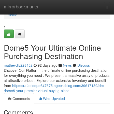
Home
mirrorbookmarks
Togg
navi
Home
1
Dome5 Your Ultimate Online
Purchasing Destination
mathevdiv228452
92 days ago
News
Discuss
Discover Our Platform, the ultimate online purchasing destination
for everything you need . We present a massive array of products
at attractive prices . Explore our extensive inventory and benefit
from
https://rafaelodpo647675.ageeksblog.com/39617139/shs-
dome5-your-premier-virtual-buying-place
Comments
Who Upvoted
Comments