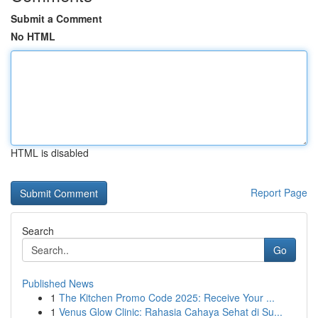
Submit a Comment
No HTML
HTML is disabled
Report Page
Search
Go
Published News
1
The Kitchen Promo Code 2025: Receive Your ...
1
Venus Glow Clinic: Rahasia Cahaya Sehat di Su...