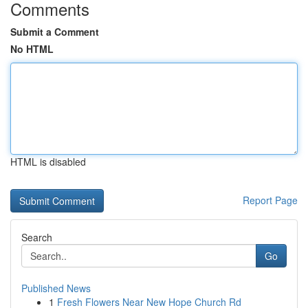
Comments
Submit a Comment
No HTML
HTML is disabled
Report Page
Search
Go
Published News
1
Fresh Flowers Near New Hope Church Rd