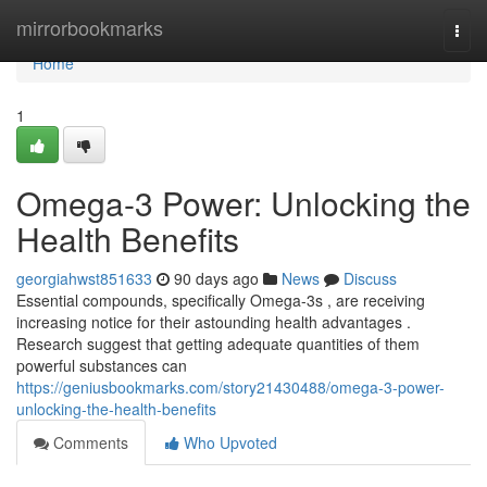
Home
mirrorbookmarks
Togg
navi
Home
1
Omega-3 Power: Unlocking the
Health Benefits
georgiahwst851633
90 days ago
News
Discuss
Essential compounds, specifically Omega-3s , are receiving
increasing notice for their astounding health advantages .
Research suggest that getting adequate quantities of them
powerful substances can
https://geniusbookmarks.com/story21430488/omega-3-power-
unlocking-the-health-benefits
Comments
Who Upvoted