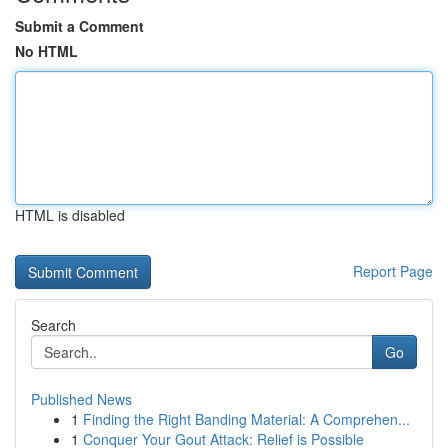
Submit a Comment
No HTML
HTML is disabled
Report Page
Search
Go
Published News
1
Finding the Right Banding Material: A Comprehen...
1
Conquer Your Gout Attack: Relief is Possible