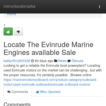
Home
mirrorbookmarks
Togg
navi
Home
1
Locate The Evinrude Marine
Engines available Sale
kaitlynfhry903328
90 days ago
News
Discuss
Looking to get a reliable the Evinrude boat powerplant? Locating
used Evinrude motors on the market can be challenging , but with
the proper resources, it's certainly possible . Browse online
https://marinemotionoutboard.com/product-category/outboard-
motor/used-evinrude-outboard/evinrude-outboard-motors/
Comments
Who Upvoted
Comments