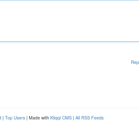
Rep
d
|
Top Users
| Made with
Kliqqi CMS
|
All RSS Feeds