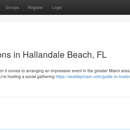
Groups
Register
Login
ns in Hallandale Beach, FL
 it comes to arranging an impressive event in the greater Miami area,
u're hosting a social gathering
https://seattleproam.com/guide-to-hosti