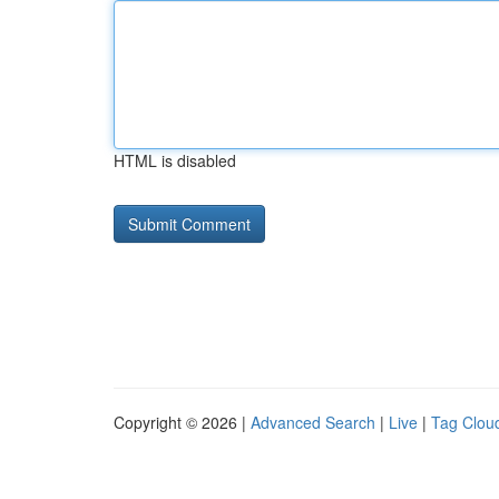
HTML is disabled
Copyright © 2026 |
Advanced Search
|
Live
|
Tag Clou