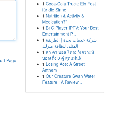
1
Coca-Cola Truck: Ein Fest
für die Sinne
1
Nutrition & Activity &
Medication?”
1
B1G Player IPTV: Your Best
Entertainment P...
1
شركة خدمات بجدة | الطريقة
المثلى لنظافة منزلك
1
ลา คา บอล ไหล: วิเคราะห์
บอลเต็ง 3 คู่ สุดแม่น!{
ort Page
1
Losing Ace: A Street
Anthem
1
Our Creature Swan Water
Feature : A Review...