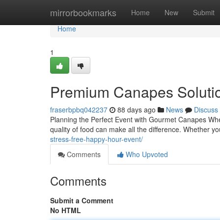
Home
mirrorbookmarks
Home
New
Submit
Home
1
Premium Canapes Solutio
fraserbpbq042237
88 days ago
News
Discuss
Planning the Perfect Event with Gourmet Canapes When
quality of food can make all the difference. Whether yo
stress-free-happy-hour-event/
Comments
Who Upvoted
Comments
Submit a Comment
No HTML