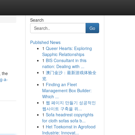
Search
Go
Published News
1
Queer Hearts: Exploring
Sapphic Relationships
1
BIS Consultant in this
nation: Dealing with ...
1
澳门金沙：最新游戏体验全
 the
览
ng-a-
1
Finding an Fleet
Management Box Builder:
Which ...
1
웹 페이지 만들기 성공적인
웹사이트 구축을 위...
1
Sofa headrest copyrights
for cloth sofas sofa b...
1
Het Toekomst in Agrofood
Industrie: Innovat...