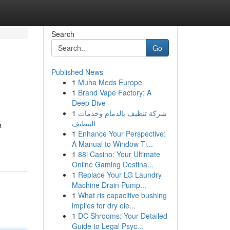
Search
Go
Published News
1
Muha Meds Europe
1
Brand Vape Factory: A
Deep Dive
1
شركة تنظيف بالدمام وخدمات
التنظيف
a
1
Enhance Your Perspective:
A Manual to Window Ti...
1
88i Casino: Your Ultimate
Online Gaming Destina...
1
Replace Your LG Laundry
Machine Drain Pump...
1
What ris capacitive bushing
implies for dry ele...
1
DC Shrooms: Your Detailed
Guide to Legal Psyc...