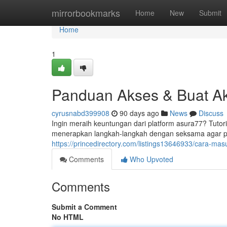
Home
mirrorbookmarks
Home
New
Submit
Home
1
Panduan Akses & Buat Ak
cyrusnabd399908
90 days ago
News
Discuss
Ingin meraih keuntungan dari platform asura77? Tutor
menerapkan langkah-langkah dengan seksama agar 
https://princedirectory.com/listings13646933/cara-ma
Comments
Who Upvoted
Comments
Submit a Comment
No HTML