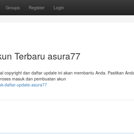
Groups
Register
Login
un Terbaru asura77
ial copyright dan daftar update ini akan membantu Anda. Pastikan And
proses masuk dan pembuatan akun
suk-daftar-update-asura77