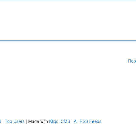
Rep
d
|
Top Users
| Made with
Kliqqi CMS
|
All RSS Feeds