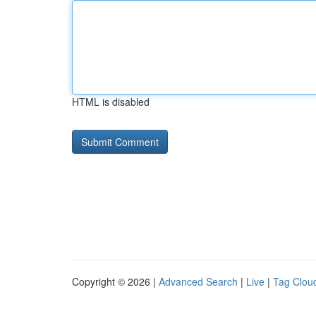
HTML is disabled
Copyright © 2026 |
Advanced Search
|
Live
|
Tag Clou