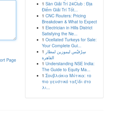
1
Sàn Giải Trí 24Club : Địa
Điểm Giải Trí Tốt...
1
CNC Routers: Pricing
Breakdown & What to Expect
1
Electrician in Hills District
Satisfying the Ne...
1
Ocellated Turkeys for Sale:
Your Complete Gui...
1
سِرْفيْس ليموزين لمطار
القاهرة
ort Page
1
Understanding NSE India:
The Guide to Equity Ma...
1
Σουβλάκια Μύτικα: το
πιο γευστικό ταξίδι στο
λι...