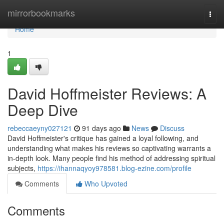
Home
mirrorbookmarks
Togg
navi
Home
1
David Hoffmeister Reviews: A
Deep Dive
rebeccaeyny027121
91 days ago
News
Discuss
David Hoffmeister's critique has gained a loyal following, and
understanding what makes his reviews so captivating warrants a
in-depth look. Many people find his method of addressing spiritual
subjects,
https://ihannaqyoy978581.blog-ezine.com/profile
Comments
Who Upvoted
Comments