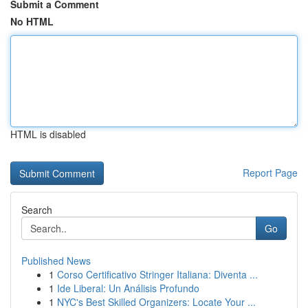
Submit a Comment
No HTML
HTML is disabled
Report Page
Search
Go
Published News
1
Corso Certificativo Stringer Italiana: Diventa ...
1
Ide Liberal: Un Análisis Profundo
1
NYC's Best Skilled Organizers: Locate Your ...