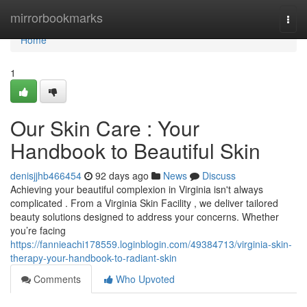
Home
mirrorbookmarks
Togg
navi
Home
1
Our Skin Care : Your
Handbook to Beautiful Skin
denisjjhb466454
92 days ago
News
Discuss
Achieving your beautiful complexion in Virginia isn't always
complicated . From a Virginia Skin Facility , we deliver tailored
beauty solutions designed to address your concerns. Whether
you’re facing
https://fannieachi178559.loginblogin.com/49384713/virginia-skin-
therapy-your-handbook-to-radiant-skin
Comments
Who Upvoted