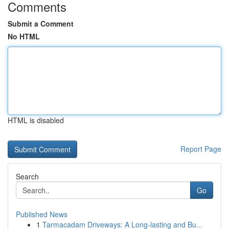
Comments
Submit a Comment
No HTML
HTML is disabled
Report Page
Search
Go
Published News
1
Tarmacadam Driveways: A Long-lasting and Bu...