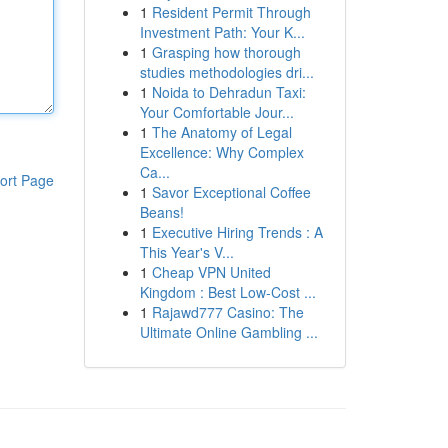
1
Resident Permit Through
Investment Path: Your K...
1
Grasping how thorough
studies methodologies dri...
1
Noida to Dehradun Taxi:
Your Comfortable Jour...
1
The Anatomy of Legal
Excellence: Why Complex
Ca...
ort Page
1
Savor Exceptional Coffee
Beans!
1
Executive Hiring Trends : A
This Year's V...
1
Cheap VPN United
Kingdom : Best Low-Cost ...
1
Rajawd777 Casino: The
Ultimate Online Gambling ...