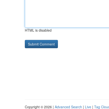
HTML is disabled
Copyright © 2026 |
Advanced Search
|
Live
|
Tag Clou