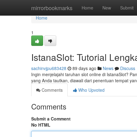
Home
mirrorbookmarks
Home
New
Submit
Home
1
IstanaSlot: Tutorial Len
sachinvjpu683428
89 days ago
News
Discuss
Ingin menjelajahi taruhan slot online di IstanaSlot?
yang Anda tautkan, diawali dari penentuan tempat yan
Comments
Who Upvoted
Comments
Submit a Comment
No HTML