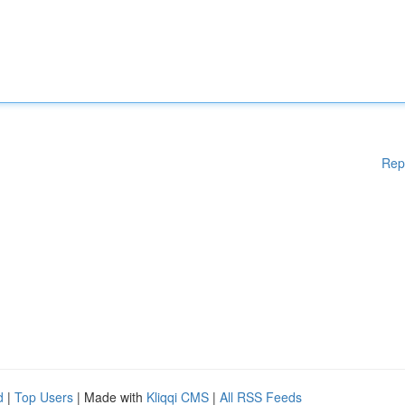
Rep
d
|
Top Users
| Made with
Kliqqi CMS
|
All RSS Feeds