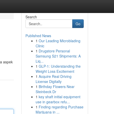
Search
Go
Published News
1
Our Leading Microblading
Clinic
1
Drugstore Personal
Samsung S21 Shipments: A
Liq...
ua aspek
1
GLP-1: Understanding the
Weight Loss Excitement
1
Acquire Real Driving
License Digitally
1
Birthday Flowers Near
Steinbeck Dr
1
key shaft initial equipment
use in gearbox refu...
1
Finding regarding Purchase
Marijuana in ...