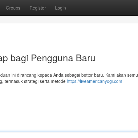
Groups
Register
Login
gkap bagi Pengguna Baru
 Panduan ini dirancang kepada Anda sebagai bettor baru. Kami akan sem
g, termasuk strategi serta metode
https://liveamericanyogi.com