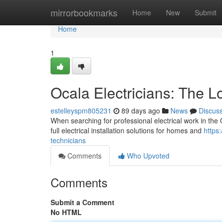
Home
mirrorbookmarks
Home
New
Submit
Home
1
Ocala Electricians: The L
estelleyspm805231
89 days ago
News
Discus
When searching for professional electrical work in the O
full electrical installation solutions for homes and
https
technicians
Comments
Who Upvoted
Comments
Submit a Comment
No HTML