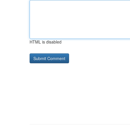
HTML is disabled