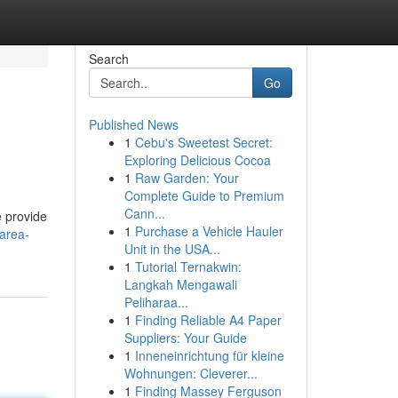
Search
Go
Published News
1
Cebu's Sweetest Secret:
Exploring Delicious Cocoa
1
Raw Garden: Your
Complete Guide to Premium
Cann...
e provide
1
Purchase a Vehicle Hauler
-area-
Unit in the USA...
1
Tutorial Ternakwin:
Langkah Mengawali
Peliharaa...
1
Finding Reliable A4 Paper
Suppliers: Your Guide
1
Inneneinrichtung für kleine
Wohnungen: Cleverer...
1
Finding Massey Ferguson