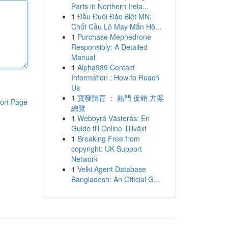
Parts in Northern Irela...
1
Đầu Đuôi Đặc Biệt MN:
Chốt Cầu Lô May Mắn Hô...
1
Purchase Mephedrone
Responsibly: A Detailed
Manual
1
Alpha989 Contact
Information : How to Reach
Us
1
寶發體育 ： 熱門 促銷 方案
ort Page
總覽
1
Webbyrå Västerås: En
Guide till Online Tillväxt
1
Breaking Free from
copyright: UK Support
Network
1
Velki Agent Database
Bangladesh: An Official G...