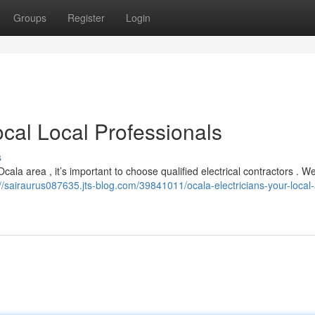
Groups
Register
Login
ocal Local Professionals
s
cala area , it’s important to choose qualified electrical contractors . W
://sairaurus087635.jts-blog.com/39841011/ocala-electricians-your-local