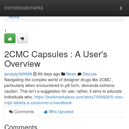
Home
mirrorbookmarks
Togg
navi
Home
1
2CMC Capsules : A User's
Overview
janaiyip369988
89 days ago
News
Discuss
Navigating the complex world of designer drugs like 2CMC ,
particularly when encountered in pill form, demands extreme
caution. This isn't a suggestion for use; rather, it aims to educate
individuals who,
https://bookmarkalexa.com/story7059926/5-meo-
mipt-tablets-a-consumer-s-handbook
Comments
Who Upvoted
Comments