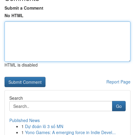
Submit a Comment
No HTML
HTML is disabled
Report Page
Search
Go
Published News
1
Dự đoán lô 3 số MN
1
Yono Games: A emerging force in Indie Devel...