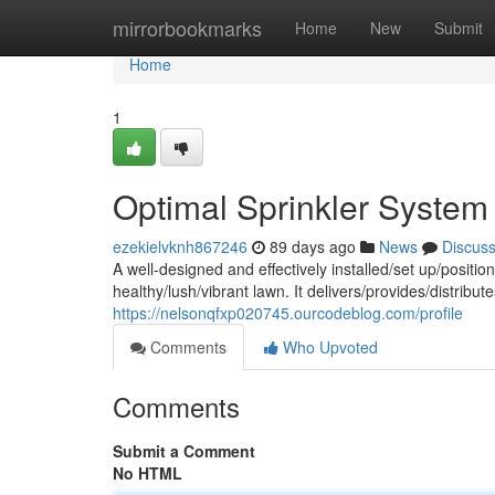
Home
mirrorbookmarks
Home
New
Submit
Home
1
Optimal Sprinkler Syste
ezekielvknh867246
89 days ago
News
Discus
A well-designed and effectively installed/set up/position
healthy/lush/vibrant lawn. It delivers/provides/distrib
https://nelsonqfxp020745.ourcodeblog.com/profile
Comments
Who Upvoted
Comments
Submit a Comment
No HTML