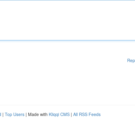
Rep
d
|
Top Users
| Made with
Kliqqi CMS
|
All RSS Feeds