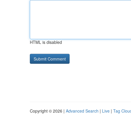
HTML is disabled
Copyright © 2026 |
Advanced Search
|
Live
|
Tag Clou