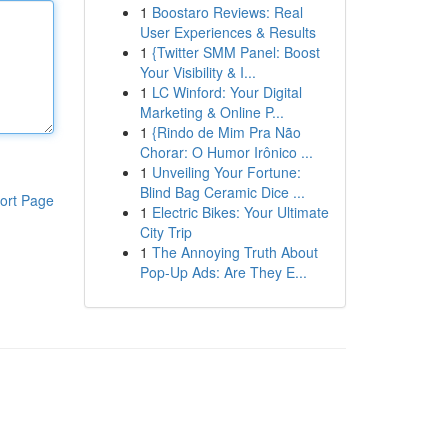
1
Boostaro Reviews: Real
User Experiences & Results
1
{Twitter SMM Panel: Boost
Your Visibility & I...
1
LC Winford: Your Digital
Marketing & Online P...
1
{Rindo de Mim Pra Não
Chorar: O Humor Irônico ...
1
Unveiling Your Fortune:
Blind Bag Ceramic Dice ...
ort Page
1
Electric Bikes: Your Ultimate
City Trip
1
The Annoying Truth About
Pop-Up Ads: Are They E...