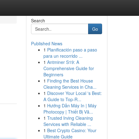
Search
Go
Published News
1
Planificación paso a paso
para un recorrido ...
1
Antminer S19: A
Comprehensive Guide for
Beginners
1
Finding the Best House
Cleaning Services in Cha...
1
Discover Your Local 's Best:
A Guide to Top-R...
1
Hướng Dẫn Máy In | Máy
Photocopy | Thiết Bị Vă...
1
Trusted Irving Cleaning
Services with Reliable ...
1
Best Crypto Casino: Your
Ultimate Guide