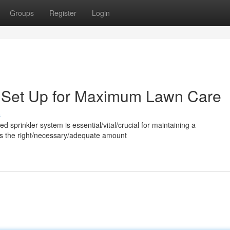
Groups
Register
Login
m Set Up for Maximum Lawn Care
s
ed sprinkler system is essential/vital/crucial for maintaining a
utes the right/necessary/adequate amount