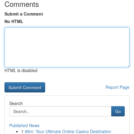
Comments
Submit a Comment
No HTML
HTML is disabled
Report Page
Search
Go
Published News
1
88m: Your Ultimate Online Casino Destination