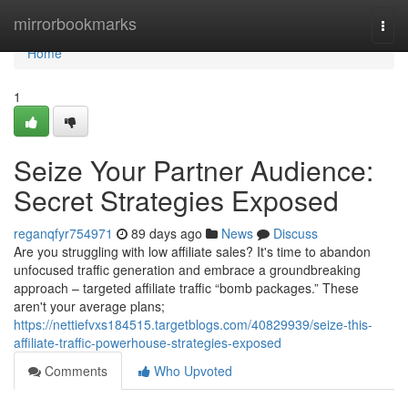
Home
mirrorbookmarks
Togg
navi
Home
1
Seize Your Partner Audience:
Secret Strategies Exposed
reganqfyr754971
89 days ago
News
Discuss
Are you struggling with low affiliate sales? It's time to abandon
unfocused traffic generation and embrace a groundbreaking
approach – targeted affiliate traffic “bomb packages.” These
aren't your average plans;
https://nettiefvxs184515.targetblogs.com/40829939/seize-this-
affiliate-traffic-powerhouse-strategies-exposed
Comments
Who Upvoted