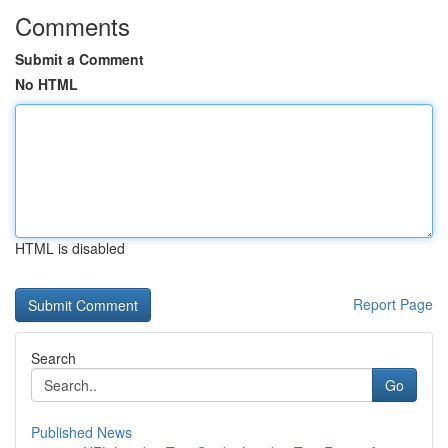
Comments
Submit a Comment
No HTML
HTML is disabled
Report Page
Search
Go
Published News