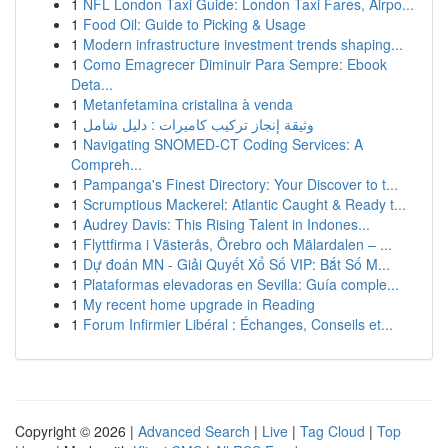
1
NFL London Taxi Guide: London Taxi Fares, Airpo...
1
Food Oil: Guide to Picking & Usage
1
Modern infrastructure investment trends shaping...
1
Como Emagrecer Diminuir Para Sempre: Ebook
Deta...
1
Metanfetamina cristalina à venda
1
وثيقة إنجاز تركيب كاميرات : دليل شامل
1
Navigating SNOMED-CT Coding Services: A
Compreh...
1
Pampanga's Finest Directory: Your Discover to t...
1
Scrumptious Mackerel: Atlantic Caught & Ready t...
1
Audrey Davis: This Rising Talent in Indones...
1
Flyttfirma i Västerås, Örebro och Mälardalen – ...
1
Dự đoán MN - Giải Quyết Xổ Số VIP: Bắt Số M...
1
Plataformas elevadoras en Sevilla: Guía comple...
1
My recent home upgrade in Reading
1
Forum Infirmier Libéral : Échanges, Conseils et...
Copyright © 2026 |
Advanced Search
|
Live
|
Tag Cloud
|
Top