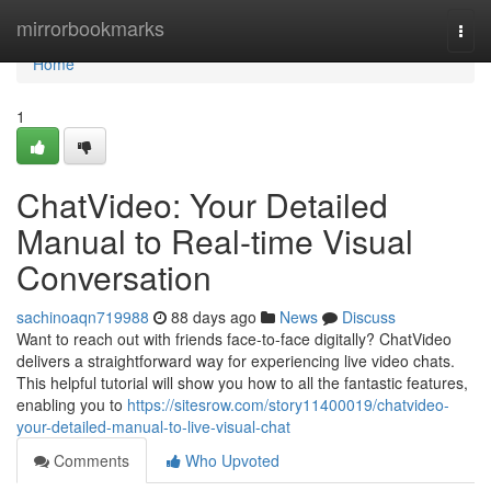
Home
mirrorbookmarks
Togg
navi
Home
1
ChatVideo: Your Detailed
Manual to Real-time Visual
Conversation
sachinoaqn719988
88 days ago
News
Discuss
Want to reach out with friends face-to-face digitally? ChatVideo
delivers a straightforward way for experiencing live video chats.
This helpful tutorial will show you how to all the fantastic features,
enabling you to
https://sitesrow.com/story11400019/chatvideo-
your-detailed-manual-to-live-visual-chat
Comments
Who Upvoted