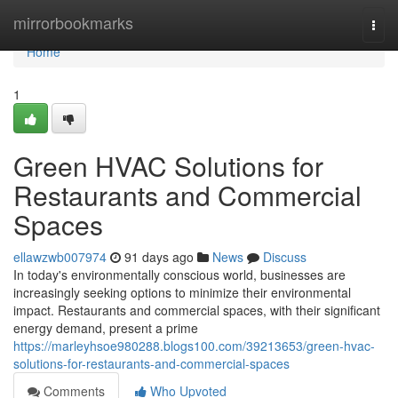
Home
mirrorbookmarks
Togg
navi
Home
1
Green HVAC Solutions for
Restaurants and Commercial
Spaces
ellawzwb007974
91 days ago
News
Discuss
In today's environmentally conscious world, businesses are
increasingly seeking options to minimize their environmental
impact. Restaurants and commercial spaces, with their significant
energy demand, present a prime
https://marleyhsoe980288.blogs100.com/39213653/green-hvac-
solutions-for-restaurants-and-commercial-spaces
Comments
Who Upvoted