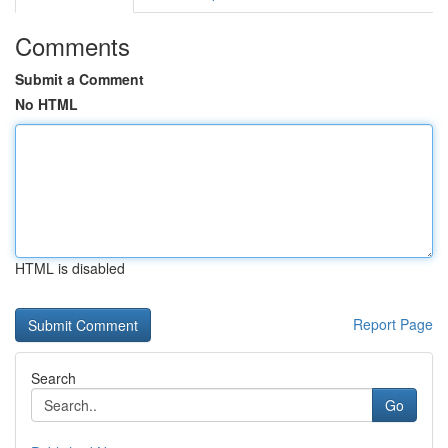
Comments
Submit a Comment
No HTML
HTML is disabled
Report Page
Search
Go