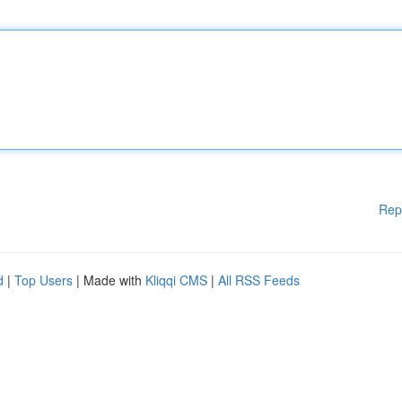
Rep
d
|
Top Users
| Made with
Kliqqi CMS
|
All RSS Feeds