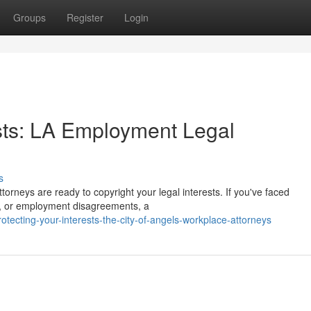
Groups
Register
Login
sts: LA Employment Legal
s
rneys are ready to copyright your legal interests. If you've faced
s, or employment disagreements, a
ecting-your-interests-the-city-of-angels-workplace-attorneys