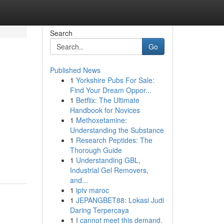
Search
Go
Published News
1
Yorkshire Pubs For Sale:
Find Your Dream Oppor...
1
Betflix: The Ultimate
Handbook for Novices
1
Methoxetamine:
Understanding the Substance
1
Research Peptides: The
Thorough Guide
1
Understanding GBL,
Industrial Gel Removers,
and...
1
iptv maroc
1
JEPANGBET88: Lokasi Judi
Daring Terpercaya
1
I cannot meet this demand.