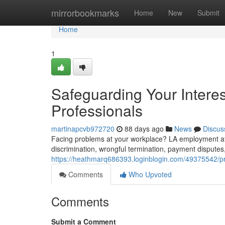
Home
mirrorbookmarks
Home
New
Submit
Home
1
Safeguarding Your Intere
Professionals
martinapcvb972720
88 days ago
News
Discus
Facing problems at your workplace? LA employment atto
discrimination, wrongful termination, payment dispute
https://heathmarq686393.loginblogin.com/49375542/prot
Comments
Who Upvoted
Comments
Submit a Comment