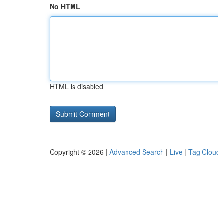
No HTML
HTML is disabled
Copyright © 2026 |
Advanced Search
|
Live
|
Tag Clou