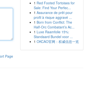
1
Red Footed Tortoises for
Sale: Find Your Perfec...
1
Assurance de prêt pour
profil à risque aggravé ...
1
Born from Conflict: The
Half-Orc Combatant’s Ac...
1
Luxe Raamfolie 15%:
Standaard Bundel voor ...
1
OKCAO官网：权威信息一览
ort Page