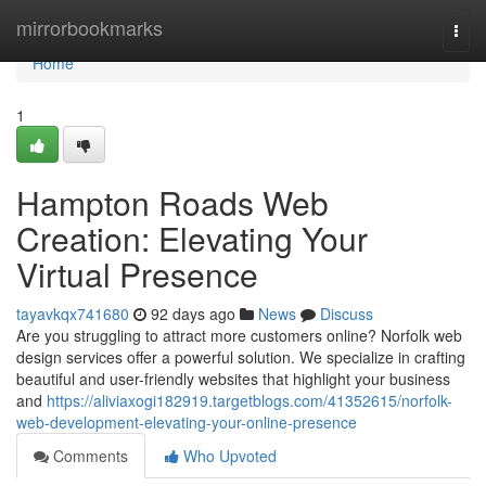
Home
mirrorbookmarks
Togg
navi
Home
1
Hampton Roads Web
Creation: Elevating Your
Virtual Presence
tayavkqx741680
92 days ago
News
Discuss
Are you struggling to attract more customers online? Norfolk web
design services offer a powerful solution. We specialize in crafting
beautiful and user-friendly websites that highlight your business
and
https://aliviaxogi182919.targetblogs.com/41352615/norfolk-
web-development-elevating-your-online-presence
Comments
Who Upvoted