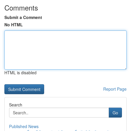
Comments
Submit a Comment
No HTML
HTML is disabled
Report Page
Search
Go
Published News