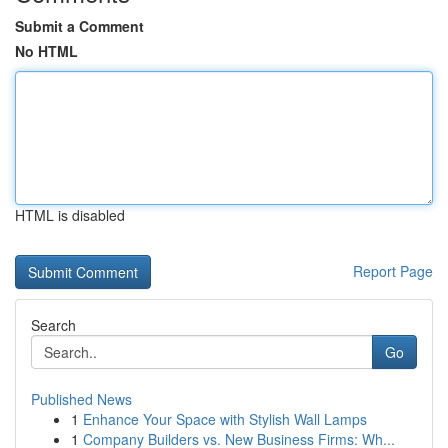
Submit a Comment
No HTML
HTML is disabled
Report Page
Search
Go
Published News
1
Enhance Your Space with Stylish Wall Lamps
1
Company Builders vs. New Business Firms: Wh...