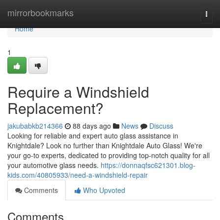
Home
mirrorbookmarks
Togg
navi
Home
1
Require a Windshield
Replacement?
jakubabkb214366
88 days ago
News
Discuss
Looking for reliable and expert auto glass assistance in
Knightdale? Look no further than Knightdale Auto Glass! We're
your go-to experts, dedicated to providing top-notch quality for all
your automotive glass needs.
https://donnaqfsc621301.blog-
kids.com/40805933/need-a-windshield-repair
Comments
Who Upvoted
Comments