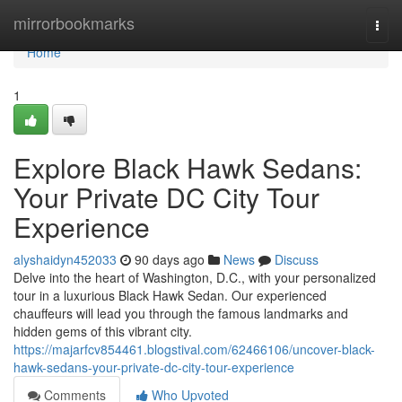
Home
mirrorbookmarks
Togg
navi
Home
1
Explore Black Hawk Sedans:
Your Private DC City Tour
Experience
alyshaidyn452033
90 days ago
News
Discuss
Delve into the heart of Washington, D.C., with your personalized
tour in a luxurious Black Hawk Sedan. Our experienced
chauffeurs will lead you through the famous landmarks and
hidden gems of this vibrant city.
https://majarfcv854461.blogstival.com/62466106/uncover-black-
hawk-sedans-your-private-dc-city-tour-experience
Comments
Who Upvoted