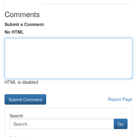
Comments
Submit a Comment
No HTML
HTML is disabled
Report Page
Search
Go