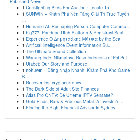
Published News
1
Cockfighting Birds For Auction : Locate To...
1
SUNWIN – Khám Phá Nền Tảng Giải Trí Trực Tuyến
...
1
Humanio AI: Reshaping Person-Computer Commu...
1
big777: Panduan Utuh Platform & Registrasi Saat...
1
Experience Ο Δημητράκης Μύτικα by the Sea
1
Artificial Intelligence Event Information Bu...
1
The Ultimate Sound Collection
1
Warung Indo: Nikmatnya Rasa Indonesia di Poi Pet
1
Ufabet: Our Story and Purpose
1
nohuwin – Đăng Nhập Nhanh, Khám Phá Kho Game
Đ...
1
Recover lost cryptocurrency
1
The Dark Side of Adult Site Finances
1
Atlas Pro ONTV: De Ultieme IPTV Sensatie?
1
Gold Finds, Bars & Precious Metal: A Investor's...
1
Finding the Right Financial Advisor in Sydney