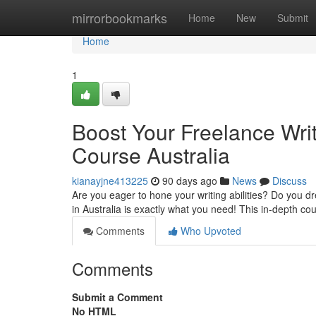
Home
mirrorbookmarks
Home
New
Submit
Home
1
Boost Your Freelance Writ
Course Australia
kianayjne413225
90 days ago
News
Discuss
Are you eager to hone your writing abilities? Do you d
in Australia is exactly what you need! This in-depth co
Comments
Who Upvoted
Comments
Submit a Comment
No HTML