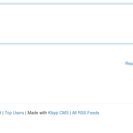
Rep
d
|
Top Users
| Made with
Kliqqi CMS
|
All RSS Feeds