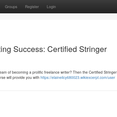
Groups
Register
Login
ing Success: Certified Stringer
ream of becoming a prolific freelance writer? Then the Certified Stringe
urse will provide you with
https://elaineilcy680023.wikiexcerpt.com/user