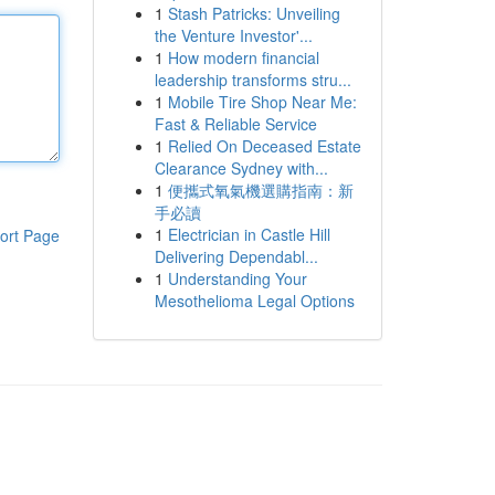
1
Stash Patricks: Unveiling
the Venture Investor'...
1
How modern financial
leadership transforms stru...
1
Mobile Tire Shop Near Me:
Fast & Reliable Service
1
Relied On Deceased Estate
Clearance Sydney with...
1
便攜式氧氣機選購指南：新
手必讀
1
Electrician in Castle Hill
ort Page
Delivering Dependabl...
1
Understanding Your
Mesothelioma Legal Options