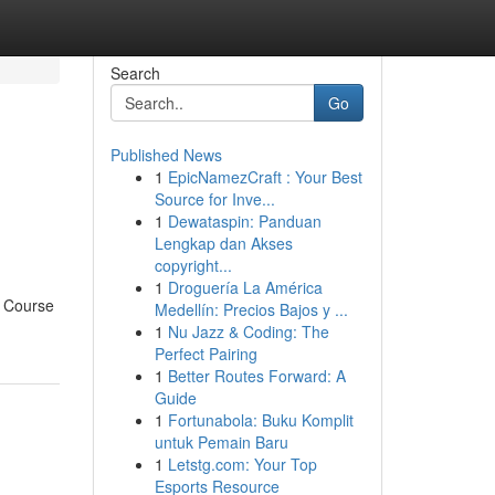
Search
Go
Published News
1
EpicNamezCraft : Your Best
Source for Inve...
1
Dewataspin: Panduan
Lengkap dan Akses
copyright...
1
Droguería La América
r Course
Medellín: Precios Bajos y ...
1
Nu Jazz & Coding: The
Perfect Pairing
1
Better Routes Forward: A
Guide
1
Fortunabola: Buku Komplit
untuk Pemain Baru
1
Letstg.com: Your Top
Esports Resource