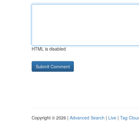
HTML is disabled
Copyright © 2026 |
Advanced Search
|
Live
|
Tag Clou