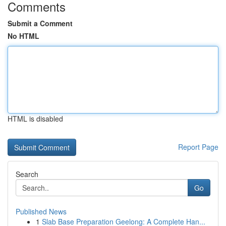
Comments
Submit a Comment
No HTML
HTML is disabled
Report Page
Search
Go
Published News
1
Slab Base Preparation Geelong: A Complete Han...