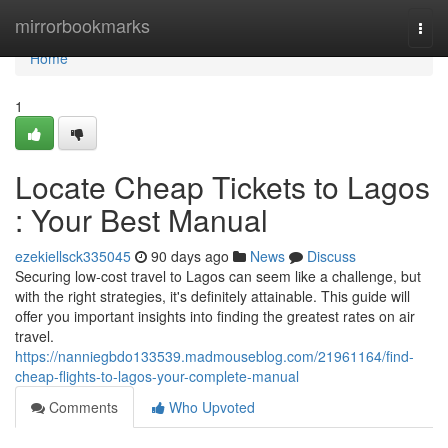
Home
mirrorbookmarks
Togg
navi
Home
1
Locate Cheap Tickets to Lagos
: Your Best Manual
ezekiellsck335045
90 days ago
News
Discuss
Securing low-cost travel to Lagos can seem like a challenge, but
with the right strategies, it's definitely attainable. This guide will
offer you important insights into finding the greatest rates on air
travel.
https://nanniegbdo133539.madmouseblog.com/21961164/find-
cheap-flights-to-lagos-your-complete-manual
Comments
Who Upvoted