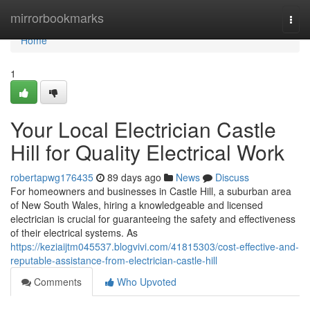
Home
mirrorbookmarks
Togg
navi
Home
1
Your Local Electrician Castle
Hill for Quality Electrical Work
robertapwg176435
89 days ago
News
Discuss
For homeowners and businesses in Castle Hill, a suburban area
of New South Wales, hiring a knowledgeable and licensed
electrician is crucial for guaranteeing the safety and effectiveness
of their electrical systems. As
https://keziaijtm045537.blogvivi.com/41815303/cost-effective-and-
reputable-assistance-from-electrician-castle-hill
Comments
Who Upvoted