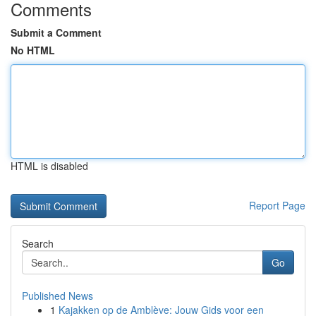
Comments
Submit a Comment
No HTML
HTML is disabled
Report Page
Search
Go
Published News
1
Kajakken op de Amblève: Jouw Gids voor een