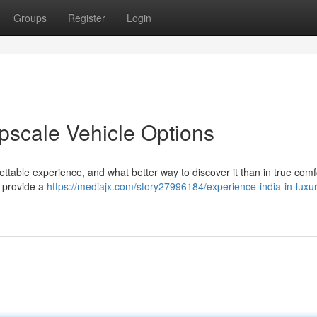
Groups
Register
Login
Upscale Vehicle Options
ettable experience, and what better way to discover it than in true comf
s provide a
https://mediajx.com/story27996184/experience-india-in-luxu