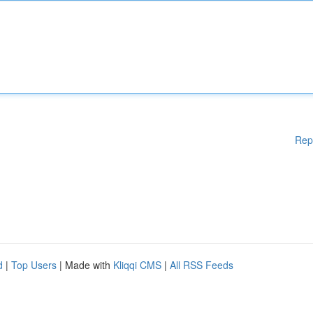
Rep
d
|
Top Users
| Made with
Kliqqi CMS
|
All RSS Feeds