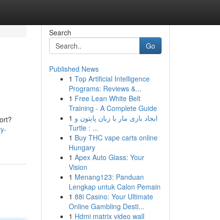
Search
Go
Published News
1
Top Artificial Intelligence
Programs: Reviews &...
1
Free Lean White Belt
Training - A Complete Guide
1
ایجاد بازی مار با زبان پایتون و
ort?
Turtle : ...
ry-
1
Buy THC vape carts online
Hungary
1
Apex Auto Glass: Your
Vision
1
Menang123: Panduan
Lengkap untuk Calon Pemain
1
88i Casino: Your Ultimate
Online Gambling Desti...
1
Hdmi matrix video wall