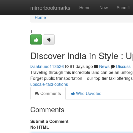
Home
mirrorbookmarks
Home
New
Submit
Home
1
Discover India in Style : 
izaaknueo113526
91 days ago
News
Discuss
Traveling through this incredible land can be an unforg
Forget public transportation – our top-tier taxi offering
upscale-taxi-options
Comments
Who Upvoted
Comments
Submit a Comment
No HTML