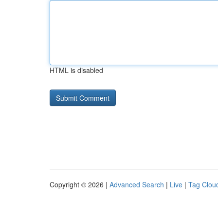
HTML is disabled
Copyright © 2026 |
Advanced Search
|
Live
|
Tag Clou