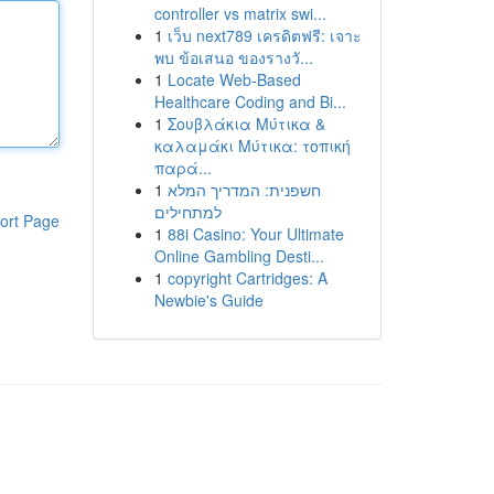
controller vs matrix swi...
1
เว็บ next789 เครดิตฟรี: เจาะ
พบ ข้อเสนอ ของรางวั...
1
Locate Web-Based
Healthcare Coding and Bi...
1
Σουβλάκια Μύτικα &
καλαμάκι Μύτικα: τοπική
παρά...
1
חשפנית: המדריך המלא
למתחילים
ort Page
1
88i Casino: Your Ultimate
Online Gambling Desti...
1
copyright Cartridges: A
Newbie's Guide