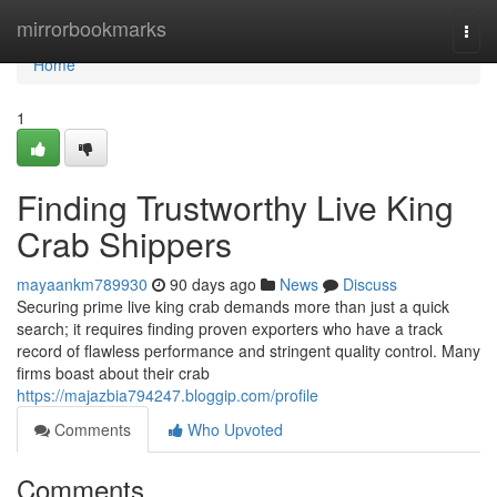
Home
mirrorbookmarks
Togg
navi
Home
1
Finding Trustworthy Live King
Crab Shippers
mayaankm789930
90 days ago
News
Discuss
Securing prime live king crab demands more than just a quick
search; it requires finding proven exporters who have a track
record of flawless performance and stringent quality control. Many
firms boast about their crab
https://majazbia794247.bloggip.com/profile
Comments
Who Upvoted
Comments