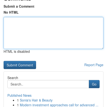
Submit a Comment
No HTML
HTML is disabled
Report Page
Search
Go
Published News
1
Sonia's Hair & Beauty
1
Modern investment approaches call for advanced ...