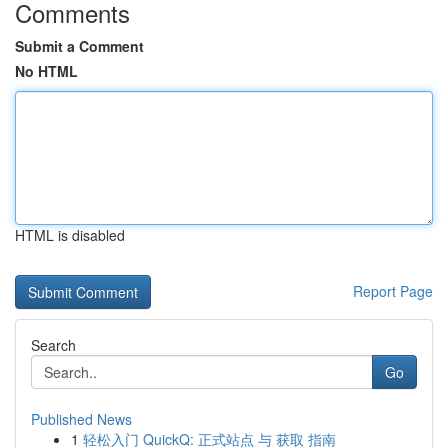
Comments
Submit a Comment
No HTML
HTML is disabled
Report Page
Search
Go
Published News
1
轻松入门 QuickQ: 正式站点 与 获取 指南