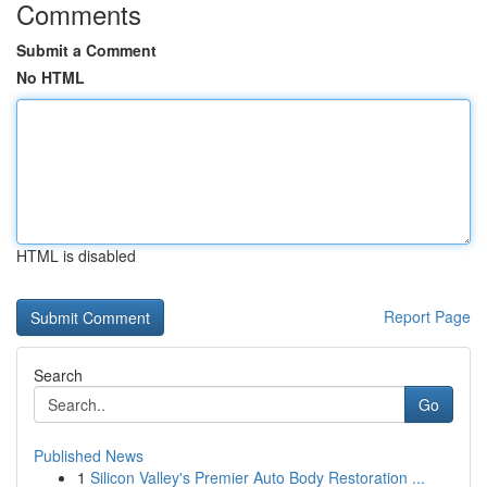
Comments
Submit a Comment
No HTML
HTML is disabled
Report Page
Search
Go
Published News
1
Silicon Valley's Premier Auto Body Restoration ...