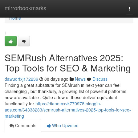
Home
mirrorbookmarks
Togg
navi
Home
1
SEMRush Alternatives 2025:
Top Tools for SEO & Marketing
dawudrfxj172236
88 days ago
News
Discuss
Finding a great substitute for SEMrush in next year can feel
challenging , but thankfully, a growing list of powerful platforms
now are available . Quite a few of these deliver equivalent
functionality for
https://dianemxvk770978.bloggin-
ads.com/64338283/semrush-alternatives-2025-top-tools-for-seo-
marketing
Comments
Who Upvoted