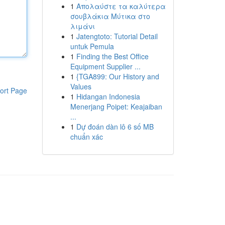
1
Απολαύστε τα καλύτερα
σουβλάκια Μύτικα στο
λιμάνι
1
Jatengtoto: Tutorial Detail
untuk Pemula
1
Finding the Best Office
Equipment Supplier ...
1
{TGA899: Our History and
Values
ort Page
1
Hidangan Indonesia
Menerjang Poipet: Keajaiban
...
1
Dự đoán dàn lô 6 số MB
chuẩn xác