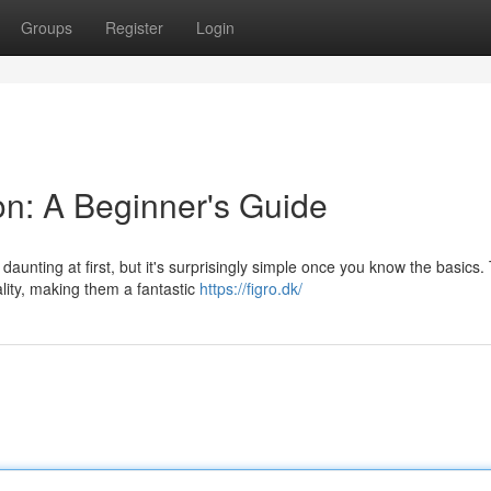
Groups
Register
Login
n: A Beginner's Guide
unting at first, but it's surprisingly simple once you know the basics.
ity, making them a fantastic
https://figro.dk/