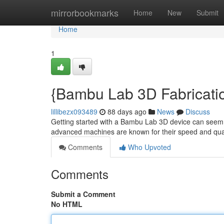
Home
mirrorbookmarks
Home
New
Submit
Home
1
{Bambu Lab 3D Fabricatio
lillibezx093489
88 days ago
News
Discuss
Getting started with a Bambu Lab 3D device can seem da
advanced machines are known for their speed and qual
Comments
Who Upvoted
Comments
Submit a Comment
No HTML