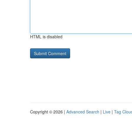
HTML is disabled
Copyright © 2026 |
Advanced Search
|
Live
|
Tag Clou