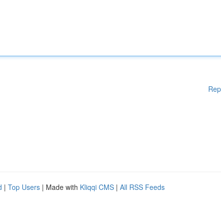
Rep
d
|
Top Users
| Made with
Kliqqi CMS
|
All RSS Feeds