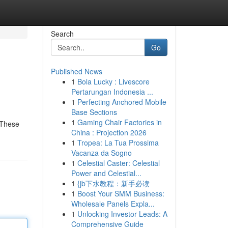
Search
Go
Published News
1
Bola Lucky : Livescore
Pertarungan Indonesia ...
1
Perfecting Anchored Mobile
Base Sections
1
Gaming Chair Factories in
 These
China : Projection 2026
1
Tropea: La Tua Prossima
Vacanza da Sogno
1
Celestial Caster: Celestial
Power and Celestial...
1
{jb下水教程：新手必读
1
Boost Your SMM Business:
Wholesale Panels Expla...
1
Unlocking Investor Leads: A
Comprehensive Guide