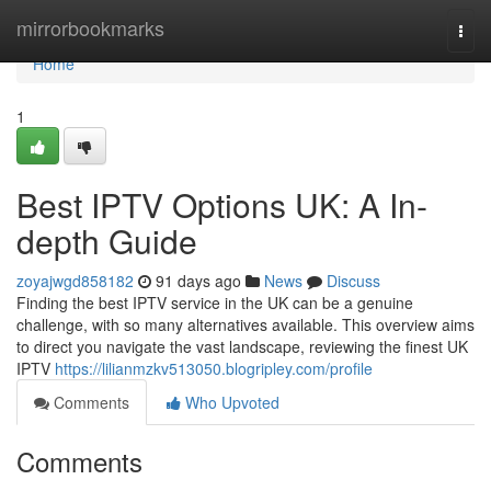
Home
mirrorbookmarks
Togg
navi
Home
1
Best IPTV Options UK: A In-
depth Guide
zoyajwgd858182
91 days ago
News
Discuss
Finding the best IPTV service in the UK can be a genuine
challenge, with so many alternatives available. This overview aims
to direct you navigate the vast landscape, reviewing the finest UK
IPTV
https://lilianmzkv513050.blogripley.com/profile
Comments
Who Upvoted
Comments