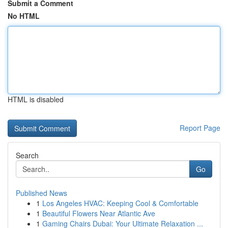
Submit a Comment
No HTML
HTML is disabled
Report Page
Search
Go
Published News
1
Los Angeles HVAC: Keeping Cool & Comfortable
1
Beautiful Flowers Near Atlantic Ave
1
Gaming Chairs Dubai: Your Ultimate Relaxation ...