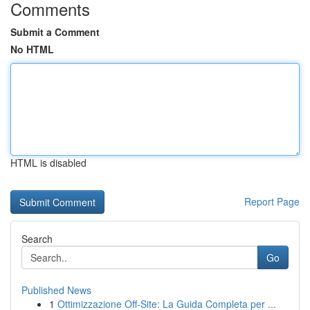
Comments
Submit a Comment
No HTML
HTML is disabled
Report Page
Search
Go
Published News
1
Ottimizzazione Off-Site: La Guida Completa per ...