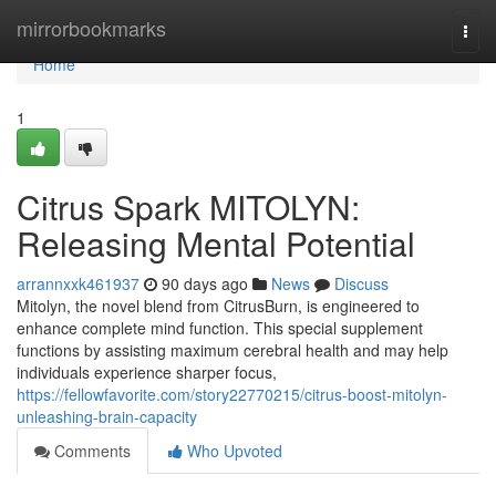
Home
mirrorbookmarks
Togg
navi
Home
1
Citrus Spark MITOLYN:
Releasing Mental Potential
arrannxxk461937
90 days ago
News
Discuss
Mitolyn, the novel blend from CitrusBurn, is engineered to
enhance complete mind function. This special supplement
functions by assisting maximum cerebral health and may help
individuals experience sharper focus,
https://fellowfavorite.com/story22770215/citrus-boost-mitolyn-
unleashing-brain-capacity
Comments
Who Upvoted