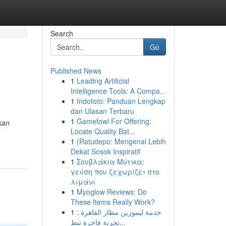
Search
Go
Published News
1
Leading Artificial
Intelligence Tools: A Compa...
1
Indototo: Panduan Lengkap
dan Ulasan Terbaru
1
Gamefowl For Offering:
kan
Locate Quality Bat...
1
{Ratudepo: Mengenal Lebih
Dekat Sosok Inspiratif
1
Σουβλάκια Μύτικα:
γεύση που ξεχωρίζει στο
λιμάνι
1
Myoglow Reviews: Do
These Items Really Work?
1
خدمة ليموزين مطار القاهرة :
تجربة فاخرة تنط...