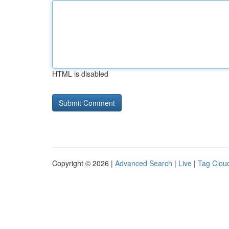
HTML is disabled
Copyright © 2026 |
Advanced Search
|
Live
|
Tag Clou