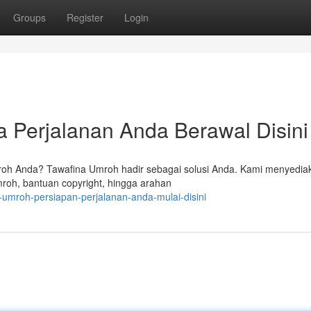
Groups
Register
Login
 Perjalanan Anda Berawal Disini
oh Anda? Tawafina Umroh hadir sebagai solusi Anda. Kami menyedia
roh, bantuan copyright, hingga arahan
-umroh-persiapan-perjalanan-anda-mulai-disini