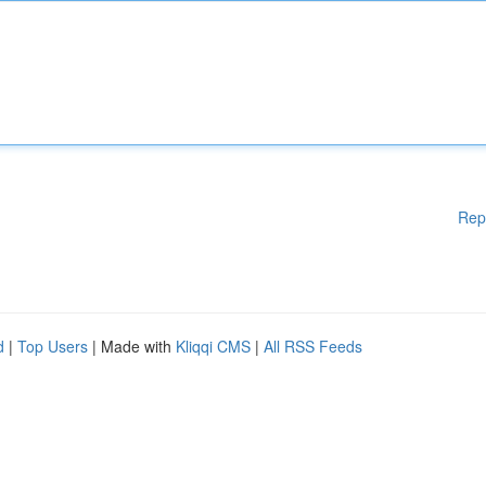
Rep
d
|
Top Users
| Made with
Kliqqi CMS
|
All RSS Feeds