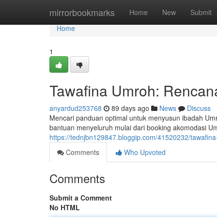
Home
mirrorbookmarks
Home
New
Submit
Home
1
Tawafina Umroh: Rencana
anyardud253768
89 days ago
News
Discuss
Mencari panduan optimal untuk menyusun ibadah Umr
bantuan menyeluruh mulai dari booking akomodasi Um
https://tednjbn129847.bloggip.com/41520232/tawafina
Comments
Who Upvoted
Comments
Submit a Comment
No HTML