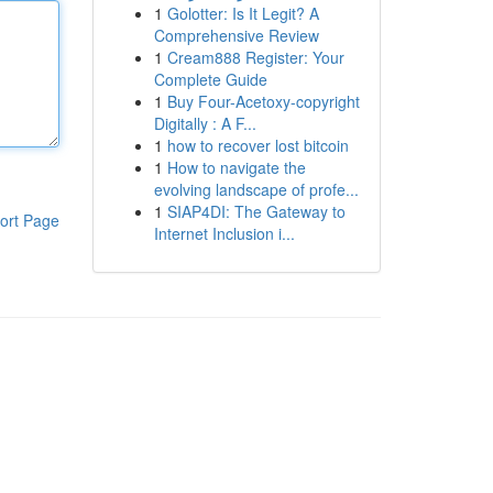
1
Golotter: Is It Legit? A
Comprehensive Review
1
Cream888 Register: Your
Complete Guide
1
Buy Four-Acetoxy-copyright
Digitally : A F...
1
how to recover lost bitcoin
1
How to navigate the
evolving landscape of profe...
1
SIAP4DI: The Gateway to
ort Page
Internet Inclusion i...