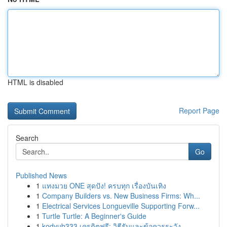
HTML is disabled
Report Page
Search
Go
Published News
1
แทงมวย ONE สุดปัง! ครบทุก เรื่องบันเทิง
1
Company Builders vs. New Business Firms: Wh...
1
Electrical Services Longueville Supporting Forw...
1
Turtle Turtle: A Beginner's Guide
1
kodyub333 เครดิตฟรี: วิธีรับและข้อควรระวัง