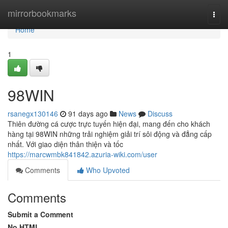
Home
mirrorbookmarks
Togg
navi
Home
1
98WIN
rsanegx130146
91 days ago
News
Discuss
Thiên đường cá cược trực tuyến hiện đại, mang đến cho khách
hàng tại 98WIN những trải nghiệm giải trí sôi động và đẳng cấp
nhất. Với giao diện thân thiện và tốc
https://marcwmbk841842.azuria-wiki.com/user
Comments
Who Upvoted
Comments
Submit a Comment
No HTML