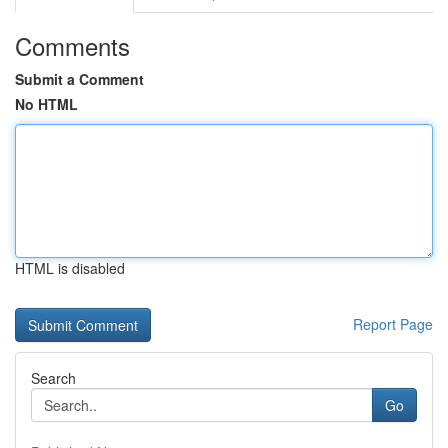
Comments
Submit a Comment
No HTML
HTML is disabled
Report Page
Search
Go