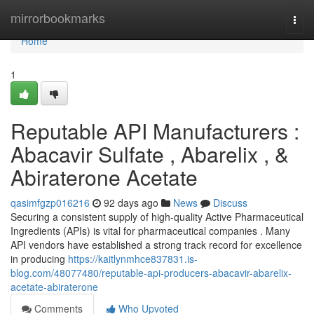
Home
mirrorbookmarks
Togg
navi
Home
1
Reputable API Manufacturers :
Abacavir Sulfate , Abarelix , &
Abiraterone Acetate
qasimfgzp016216
92 days ago
News
Discuss
Securing a consistent supply of high-quality Active Pharmaceutical
Ingredients (APIs) is vital for pharmaceutical companies . Many
API vendors have established a strong track record for excellence
in producing
https://kaitlynmhce837831.is-
blog.com/48077480/reputable-api-producers-abacavir-abarelix-
acetate-abiraterone
Comments
Who Upvoted