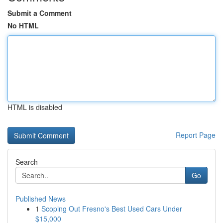
Submit a Comment
No HTML
HTML is disabled
Report Page
Search
Go
Published News
1
Scoping Out Fresno's Best Used Cars Under
$15,000