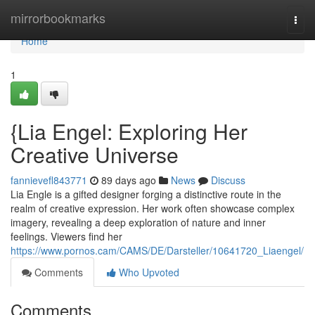
Home
mirrorbookmarks
Togg
navi
Home
1
{Lia Engel: Exploring Her
Creative Universe
fannievefl843771
89 days ago
News
Discuss
Lia Engle is a gifted designer forging a distinctive route in the
realm of creative expression. Her work often showcase complex
imagery, revealing a deep exploration of nature and inner
feelings. Viewers find her
https://www.pornos.cam/CAMS/DE/Darsteller/10641720_Liaengel/
Comments
Who Upvoted
Comments