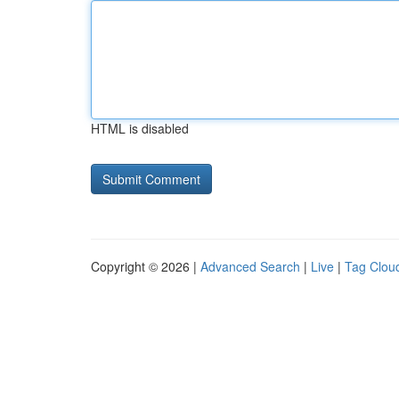
HTML is disabled
Copyright © 2026 |
Advanced Search
|
Live
|
Tag Clou