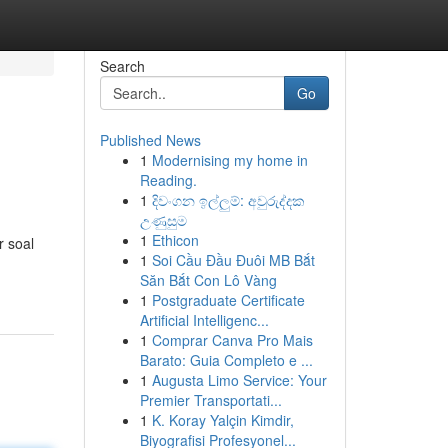
Search
Go
Published News
1
Modernising my home in
Reading.
1
දිවංගන ඉල්ලුම්: අවුරුද්දක
උණුසුම
1
Ethicon
r soal
1
Soi Cầu Đầu Đuôi MB Bắt
Săn Bắt Con Lô Vàng
1
Postgraduate Certificate
Artificial Intelligenc...
1
Comprar Canva Pro Mais
Barato: Guia Completo e ...
1
Augusta Limo Service: Your
Premier Transportati...
1
K. Koray Yalçin Kimdir,
Biyografisi Profesyonel...