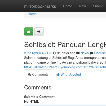
Home
mirrorbookmarks
Home
New
Submit
Home
1
Sohibslot: Panduan Leng
zubairgvzw372473
91 days ago
News
Discuss
Selamat datang di Sohibslot! Bagi Anda merupakan ca
platform game online ini. Awalnya, pahami bahwa Soh
https://aliciathov194719.yomoblog.com/48529439/soh
Comments
Who Upvoted
Comments
Submit a Comment
No HTML