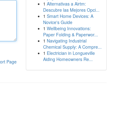
1
Alternativas a Airtm:
Descubre las Mejores Opci...
1
Smart Home Devices: A
Novice's Guide
1
Wellbeing Innovations:
Paper Folding & Paperwor...
1
Navigating Industrial
Chemical Supply: A Compre...
1
Electrician in Longueville
Aiding Homeowners Re...
ort Page