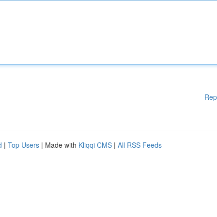
Rep
d
|
Top Users
| Made with
Kliqqi CMS
|
All RSS Feeds