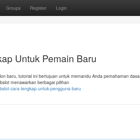
Groups
Register
Login
kap Untuk Pemain Baru
lon baru, tutorial ini bertujuan untuk memandu Anda pemahaman dasa
ibslot menawarkan berbagai pilihan
ibslot-cara-lengkap-untuk-pengguna-baru