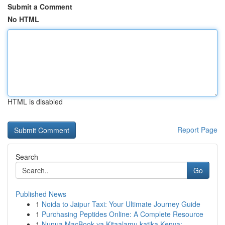
Submit a Comment
No HTML
HTML is disabled
Report Page
Search
Go
Published News
1
Noida to Jaipur Taxi: Your Ultimate Journey Guide
1
Purchasing Peptides Online: A Complete Resource
1
Nunua MacBook ya Kitaalamu katika Kenya: