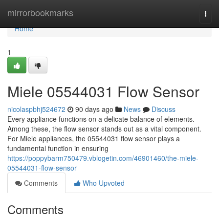
Home
mirrorbookmarks
Togg
navi
Home
1
Miele 05544031 Flow Sensor
nicolaspbhj524672
90 days ago
News
Discuss
Every appliance functions on a delicate balance of elements.
Among these, the flow sensor stands out as a vital component.
For Miele appliances, the 05544031 flow sensor plays a
fundamental function in ensuring
https://poppybarm750479.vblogetin.com/46901460/the-miele-
05544031-flow-sensor
Comments
Who Upvoted
Comments