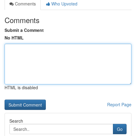
Comments
Who Upvoted
Comments
Submit a Comment
No HTML
HTML is disabled
Report Page
Search
Go