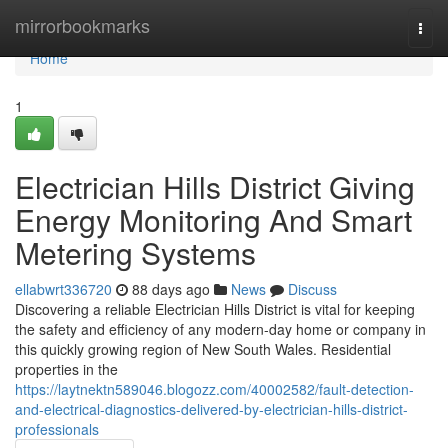
Home
mirrorbookmarks
Togg
navi
Home
1
Electrician Hills District Giving
Energy Monitoring And Smart
Metering Systems
ellabwrt336720
88 days ago
News
Discuss
Discovering a reliable Electrician Hills District is vital for keeping
the safety and efficiency of any modern-day home or company in
this quickly growing region of New South Wales. Residential
properties in the
https://laytnektn589046.blogozz.com/40002582/fault-detection-
and-electrical-diagnostics-delivered-by-electrician-hills-district-
professionals