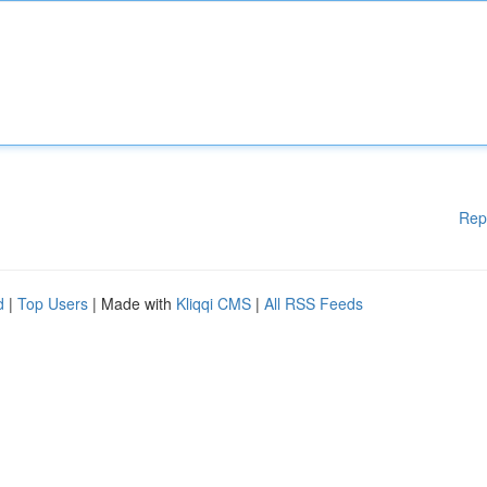
Rep
d
|
Top Users
| Made with
Kliqqi CMS
|
All RSS Feeds