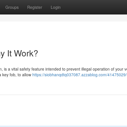
Groups
Register
Login
y It Work?
 is a vital safety feature intended to prevent illegal operation of your v
 a key fob, to allow
https://siobhanqdtq037087.azzablog.com/41475029/