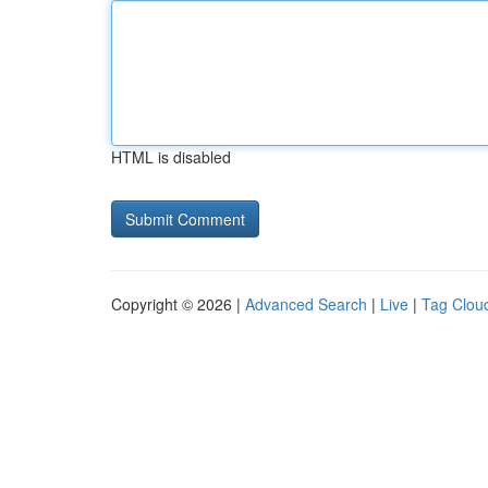
HTML is disabled
Copyright © 2026 |
Advanced Search
|
Live
|
Tag Clou