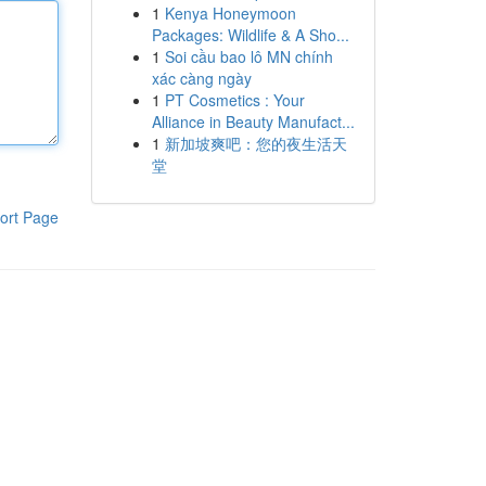
1
Kenya Honeymoon
Packages: Wildlife & A Sho...
1
Soi cầu bao lô MN chính
xác càng ngày
1
PT Cosmetics : Your
Alliance in Beauty Manufact...
1
新加坡爽吧：您的夜生活天
堂
ort Page