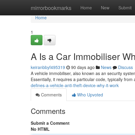
Home
mirrorbookmarks
Home
New
Submit
Home
1
A Is a Car Immobiliser Wh
keiranbbyf495319
90 days ago
News
Discuss
A vehicle immobiliser, also known as an security system,
Essentially, it requires a particular code, typically from
defines-a-vehicle-anti-theft-device-why-it-work
Comments
Who Upvoted
Comments
Submit a Comment
No HTML