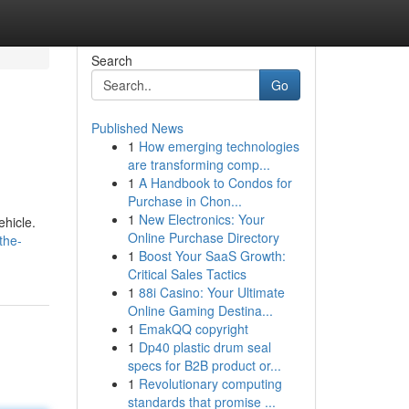
Search
Go
Published News
1
How emerging technologies
are transforming comp...
1
A Handbook to Condos for
Purchase in Chon...
1
New Electronics: Your
ehicle.
Online Purchase Directory
the-
1
Boost Your SaaS Growth:
Critical Sales Tactics
1
88i Casino: Your Ultimate
Online Gaming Destina...
1
EmakQQ copyright
1
Dp40 plastic drum seal
specs for B2B product or...
1
Revolutionary computing
standards that promise ...