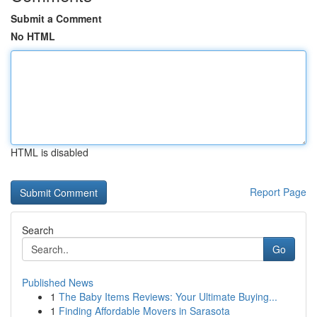
Submit a Comment
No HTML
HTML is disabled
Report Page
Search
Go
Published News
1
The Baby Items Reviews: Your Ultimate Buying...
1
Finding Affordable Movers in Sarasota