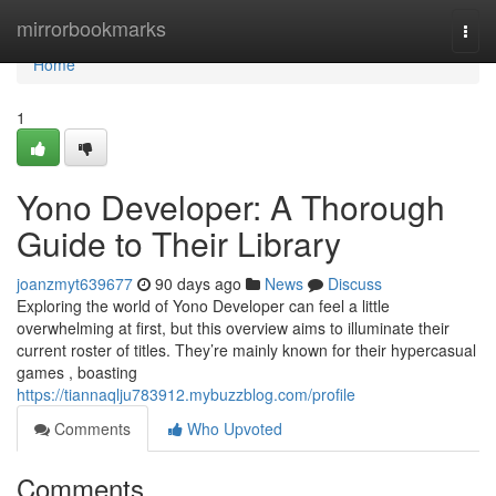
Home
mirrorbookmarks
Togg
navi
Home
1
Yono Developer: A Thorough
Guide to Their Library
joanzmyt639677
90 days ago
News
Discuss
Exploring the world of Yono Developer can feel a little
overwhelming at first, but this overview aims to illuminate their
current roster of titles. They’re mainly known for their hypercasual
games , boasting
https://tiannaqlju783912.mybuzzblog.com/profile
Comments
Who Upvoted
Comments