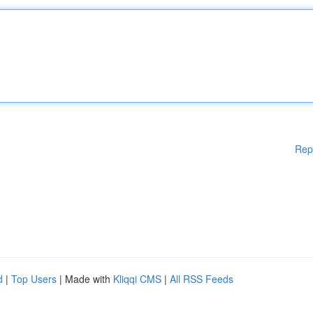
Rep
d
|
Top Users
| Made with
Kliqqi CMS
|
All RSS Feeds