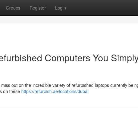
Groups
Register
Login
Refurbished Computers You Simpl
miss out on the incredible variety of refurbished laptops currently bein
ls on these
https://refurbish.ae/locations/dubai