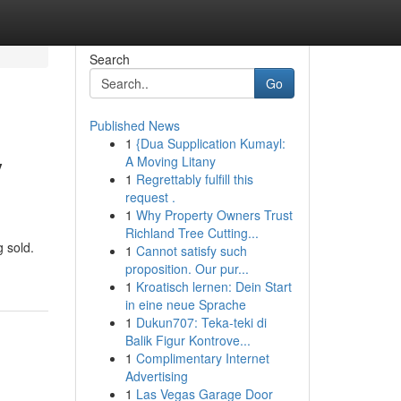
Search
Go
Published News
1
{Dua Supplication Kumayl:
y
A Moving Litany
1
Regrettably fulfill this
request .
1
Why Property Owners Trust
Richland Tree Cutting...
g sold.
1
Cannot satisfy such
proposition. Our pur...
1
Kroatisch lernen: Dein Start
in eine neue Sprache
1
Dukun707: Teka-teki di
Balik Figur Kontrove...
1
Complimentary Internet
Advertising
1
Las Vegas Garage Door