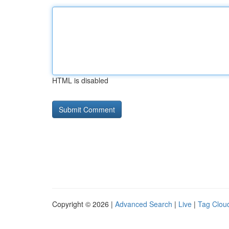
HTML is disabled
Copyright © 2026 |
Advanced Search
|
Live
|
Tag Clou