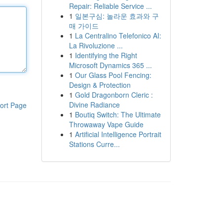
Repair: Reliable Service ...
1
일본구심: 놀라운 효과와 구
매 가이드
1
La Centralino Telefonico AI:
La Rivoluzione ...
1
Identifying the Right
Microsoft Dynamics 365 ...
1
Our Glass Pool Fencing:
Design & Protection
1
Gold Dragonborn Cleric :
Divine Radiance
ort Page
1
Boutiq Switch: The Ultimate
Throwaway Vape Guide
1
Artificial Intelligence Portrait
Stations Curre...