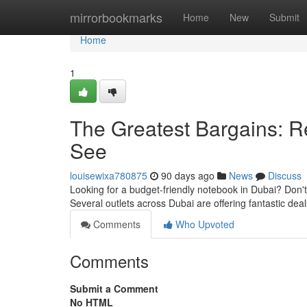
Home
mirrorbookmarks
Home
New
Submit
Home
1
The Greatest Bargains: 
See
louisewixa780875
90 days ago
News
Discuss
Looking for a budget-friendly notebook in Dubai? Don't 
Several outlets across Dubai are offering fantastic dea
Comments
Who Upvoted
Comments
Submit a Comment
No HTML