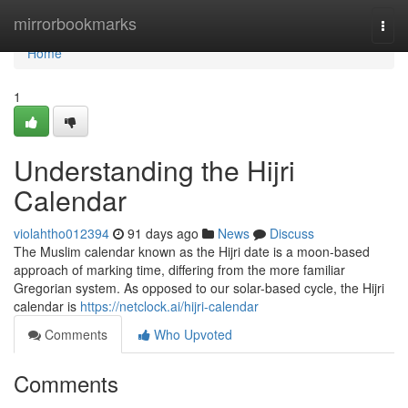
Home
mirrorbookmarks
Togg
navi
Home
1
Understanding the Hijri
Calendar
violahtho012394
91 days ago
News
Discuss
The Muslim calendar known as the Hijri date is a moon-based
approach of marking time, differing from the more familiar
Gregorian system. As opposed to our solar-based cycle, the Hijri
calendar is
https://netclock.ai/hijri-calendar
Comments
Who Upvoted
Comments