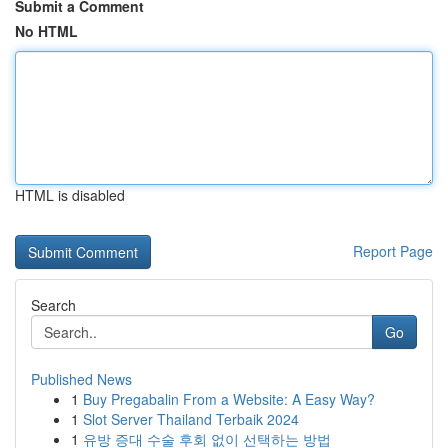
Submit a Comment
No HTML
HTML is disabled
Report Page
Search
Go
Published News
1
Buy Pregabalin From a Website: A Easy Way?
1
Slot Server Thailand Terbaik 2024
1
유방 증대 수술 후회 없이 선택하는 방법