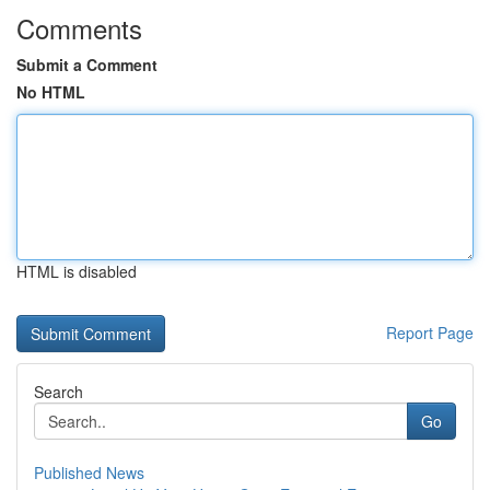
Comments
Submit a Comment
No HTML
HTML is disabled
Report Page
Search
Go
Published News