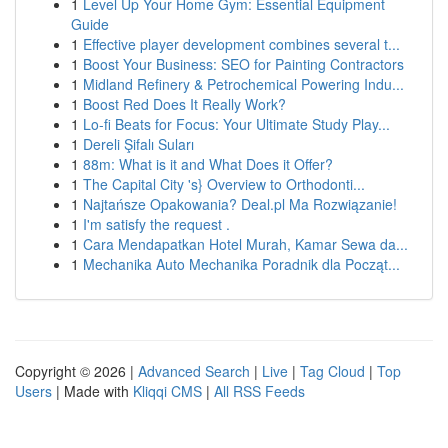
1
Level Up Your Home Gym: Essential Equipment
Guide
1
Effective player development combines several t...
1
Boost Your Business: SEO for Painting Contractors
1
Midland Refinery & Petrochemical Powering Indu...
1
Boost Red Does It Really Work?
1
Lo-fi Beats for Focus: Your Ultimate Study Play...
1
Dereli Şifalı Suları
1
88m: What is it and What Does it Offer?
1
The Capital City 's} Overview to Orthodonti...
1
Najtańsze Opakowania? Deal.pl Ma Rozwiązanie!
1
I'm satisfy the request .
1
Cara Mendapatkan Hotel Murah, Kamar Sewa da...
1
Mechanika Auto Mechanika Poradnik dla Począt...
Copyright © 2026 |
Advanced Search
|
Live
|
Tag Cloud
|
Top
Users
| Made with
Kliqqi CMS
|
All RSS Feeds