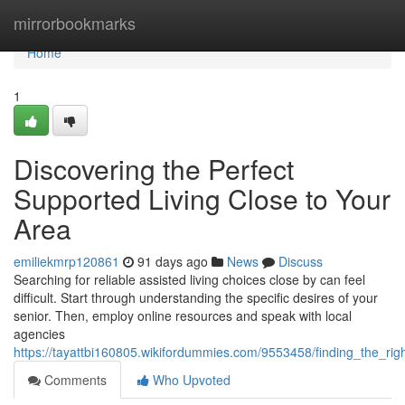
Home
mirrorbookmarks
Home
1
Discovering the Perfect
Supported Living Close to Your
Area
emiliekmrp120861
91 days ago
News
Discuss
Searching for reliable assisted living choices close by can feel
difficult. Start through understanding the specific desires of your
senior. Then, employ online resources and speak with local
agencies
https://tayattbi160805.wikifordummies.com/9553458/finding_the_rig
Comments
Who Upvoted