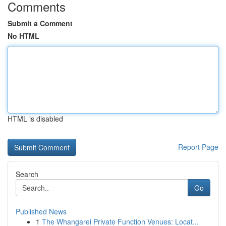
Comments
Submit a Comment
No HTML
HTML is disabled
Report Page
Search
Go
Published News
1
The Whangarei Private Function Venues: Locat...