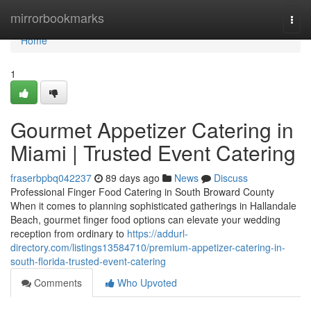
Home
mirrorbookmarks
Togg
navi
Home
1
Gourmet Appetizer Catering in
Miami | Trusted Event Catering
fraserbpbq042237
89 days ago
News
Discuss
Professional Finger Food Catering in South Broward County
When it comes to planning sophisticated gatherings in Hallandale
Beach, gourmet finger food options can elevate your wedding
reception from ordinary to
https://addurl-
directory.com/listings13584710/premium-appetizer-catering-in-
south-florida-trusted-event-catering
Comments
Who Upvoted