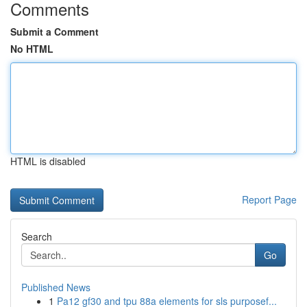
Comments
Submit a Comment
No HTML
HTML is disabled
Report Page
Search
Go
Published News
1
Pa12 gf30 and tpu 88a elements for sls purposef...