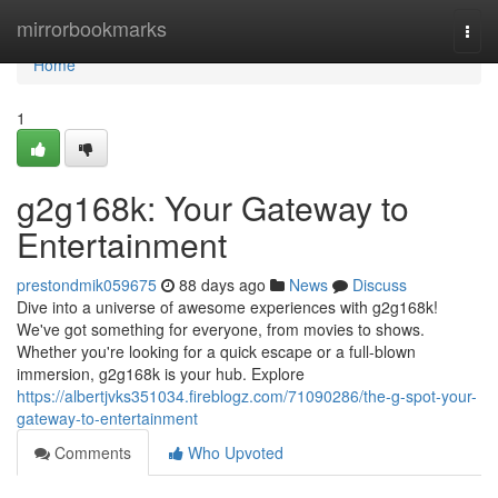
Home
mirrorbookmarks
Togg
navi
Home
1
g2g168k: Your Gateway to
Entertainment
prestondmik059675
88 days ago
News
Discuss
Dive into a universe of awesome experiences with g2g168k!
We've got something for everyone, from movies to shows.
Whether you're looking for a quick escape or a full-blown
immersion, g2g168k is your hub. Explore
https://albertjvks351034.fireblogz.com/71090286/the-g-spot-your-
gateway-to-entertainment
Comments
Who Upvoted