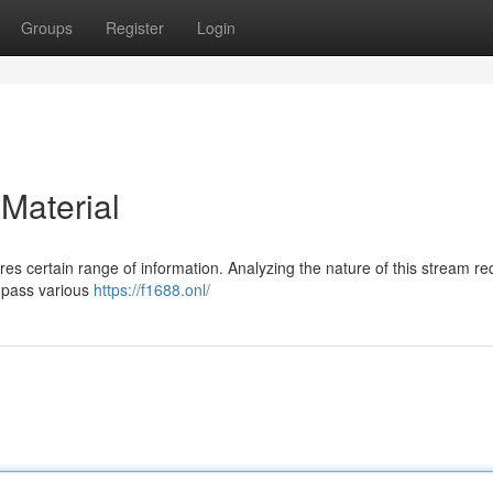
Groups
Register
Login
Material
es certain range of information. Analyzing the nature of this stream re
ompass various
https://f1688.onl/