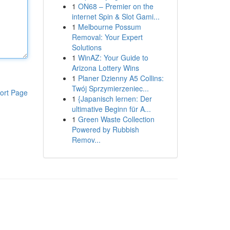
1
ON68 – Premier on the
internet Spin & Slot Gami...
1
Melbourne Possum
Removal: Your Expert
Solutions
1
WinAZ: Your Guide to
Arizona Lottery Wins
1
Planer Dzienny A5 Collins:
Twój Sprzymierzeniec...
ort Page
1
{Japanisch lernen: Der
ultimative Beginn für A...
1
Green Waste Collection
Powered by Rubbish
Remov...