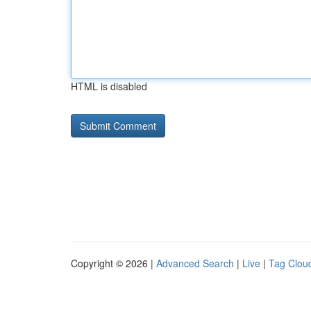
HTML is disabled
Copyright © 2026 |
Advanced Search
|
Live
|
Tag Clou