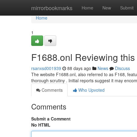
Home
mirrorbookmarks
Home
New
Submit
Home
1
F1688.onl Reviewing this 
rsanxsd001939
88 days ago
News
Discuss
The website F1688.onl, also referred to as F168, featur
thorough scrutiny . Initial reports suggest it may enc
Comments
Who Upvoted
Comments
Submit a Comment
No HTML