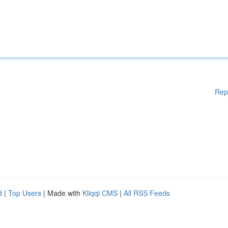
Rep
d
|
Top Users
| Made with
Kliqqi CMS
|
All RSS Feeds