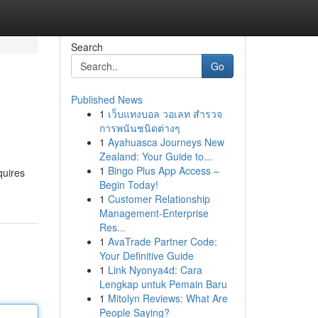
Search
Go
Published News
1
เว็บแทงบอล วอเลท สำรวจ
การพนันชนิดต่างๆ
1
Ayahuasca Journeys New
Zealand: Your Guide to...
1
Bingo Plus App Access –
quires
Begin Today!
1
Customer Relationship
Management-Enterprise
Res...
1
AvaTrade Partner Code:
Your Definitive Guide
1
Link Nyonya4d: Cara
Lengkap untuk Pemain Baru
1
Mitolyn Reviews: What Are
People Saying?