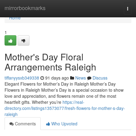
Home
mirrorbookmarks
Togg
navi
Home
1
Mother's Day Floral
Arrangements Raleigh
tiffanyysxb349338
91 days ago
News
Discuss
Elegant Flowers for Mother’s Day in Raleigh Mother’s Day
Flowers in Raleigh Mother’s Day is a special occasion to show
love and appreciation, and flowers remain one of the most
heartfelt gifts. Whether you’re
https://real-
directory.com/listings13573077/fresh-flowers-for-mother-s-day-
raleigh
Comments
Who Upvoted