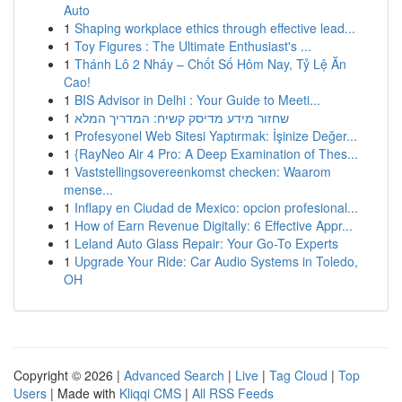
Auto
1
Shaping workplace ethics through effective lead...
1
Toy Figures : The Ultimate Enthusiast's ...
1
Thánh Lô 2 Nháy – Chốt Số Hôm Nay, Tỷ Lệ Ăn
Cao!
1
BIS Advisor in Delhi : Your Guide to Meeti...
1
שחזור מידע מדיסק קשיח: המדריך המלא
1
Profesyonel Web Sitesi Yaptırmak: İşinize Değer...
1
{RayNeo Air 4 Pro: A Deep Examination of Thes...
1
Vaststellingsovereenkomst checken: Waarom
mense...
1
Inflapy en Ciudad de Mexico: opcion profesional...
1
How of Earn Revenue Digitally: 6 Effective Appr...
1
Leland Auto Glass Repair: Your Go-To Experts
1
Upgrade Your Ride: Car Audio Systems in Toledo,
OH
Copyright © 2026 |
Advanced Search
|
Live
|
Tag Cloud
|
Top
Users
| Made with
Kliqqi CMS
|
All RSS Feeds