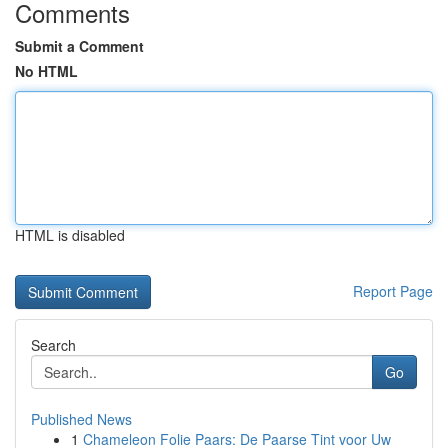
Comments
Submit a Comment
No HTML
HTML is disabled
Report Page
Search
Go
Published News
1
Chameleon Folie Paars: De Paarse Tint voor Uw