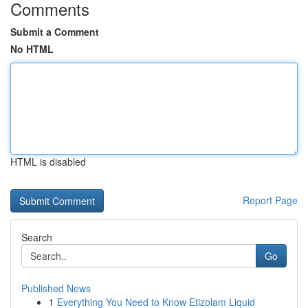
Comments
Submit a Comment
No HTML
HTML is disabled
Report Page
Search
Go
Published News
1
Everything You Need to Know Etizolam Liquid