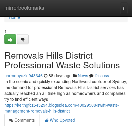
Home
mirrorbookmarks
Togg
navi
Home
1
Removals Hills District
Professional Waste Solutions
harmonyezin943646
88 days ago
News
Discuss
In the scenic and quickly expanding Northwest corridor of Sydney,
the demand for professional Removals Hills District services has
actually reached an all-time high as homeowners and companies
try to find efficient ways
https://keithgfcz545294.blogsidea.com/48029508/swift-waste-
management-removals-hills-district
Comments
Who Upvoted