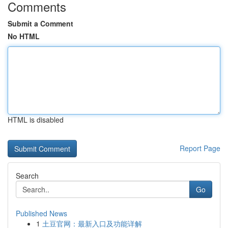
Comments
Submit a Comment
No HTML
HTML is disabled
Report Page
Search
Go
Published News
1
土豆官网：最新入口及功能详解