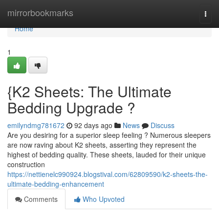
Home
mirrorbookmarks
Togg
navi
Home
1
{K2 Sheets: The Ultimate
Bedding Upgrade ?
emilyndmg781672
92 days ago
News
Discuss
Are you desiring for a superior sleep feeling ? Numerous sleepers
are now raving about K2 sheets, asserting they represent the
highest of bedding quality. These sheets, lauded for their unique
construction
https://nettienelc990924.blogstival.com/62809590/k2-sheets-the-
ultimate-bedding-enhancement
Comments
Who Upvoted