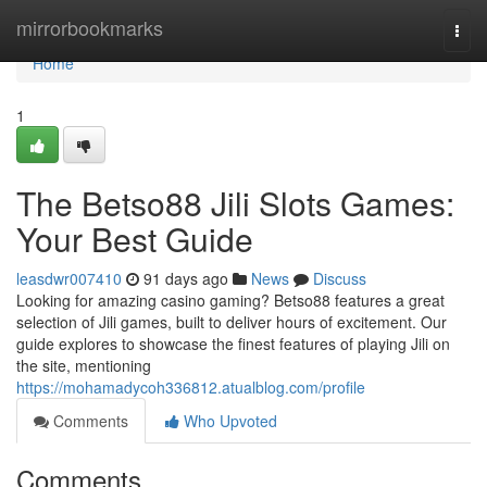
Home
mirrorbookmarks
Togg
navi
Home
1
The Betso88 Jili Slots Games:
Your Best Guide
leasdwr007410
91 days ago
News
Discuss
Looking for amazing casino gaming? Betso88 features a great
selection of Jili games, built to deliver hours of excitement. Our
guide explores to showcase the finest features of playing Jili on
the site, mentioning
https://mohamadycoh336812.atualblog.com/profile
Comments
Who Upvoted
Comments