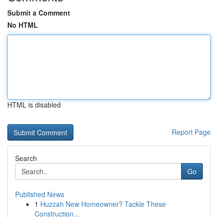
Submit a Comment
No HTML
HTML is disabled
Report Page
Search
Go
Published News
1
Huzzah New Homeowner? Tackle These
Construction...