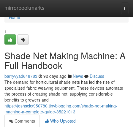
Home
mirrorbookmarks
Togg
navi
Home
1
Shade Net Making Machine: A
Full Handbook
barryvyad648783
92 days ago
News
Discuss
The demand for horticultural shade nets has led the rise of
specialized fabric weaving equipment. These devices automate
the process of creating shade net, supplying considerable
benefits to growers and
https://joshsckx956786.tinyblogging.com/shade-net-making-
machine-a-complete-guide-85221013
Comments
Who Upvoted