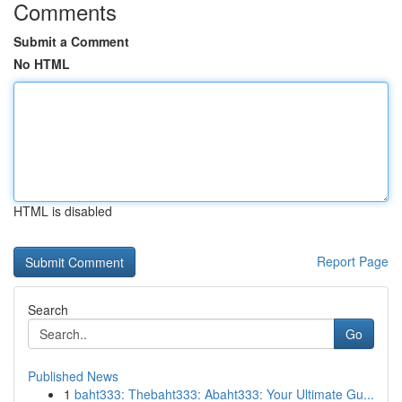
Comments
Submit a Comment
No HTML
HTML is disabled
Report Page
Search
Go
Published News
1
baht333: Thebaht333: Abaht333: Your Ultimate Gu...