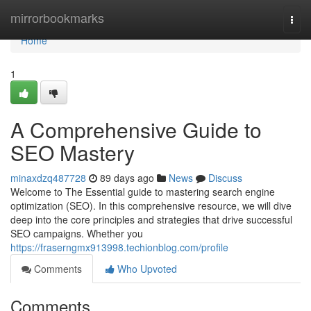
Home
mirrorbookmarks
Togg
navi
Home
1
A Comprehensive Guide to
SEO Mastery
minaxdzq487728
89 days ago
News
Discuss
Welcome to The Essential guide to mastering search engine
optimization (SEO). In this comprehensive resource, we will dive
deep into the core principles and strategies that drive successful
SEO campaigns. Whether you
https://fraserngmx913998.techionblog.com/profile
Comments
Who Upvoted
Comments