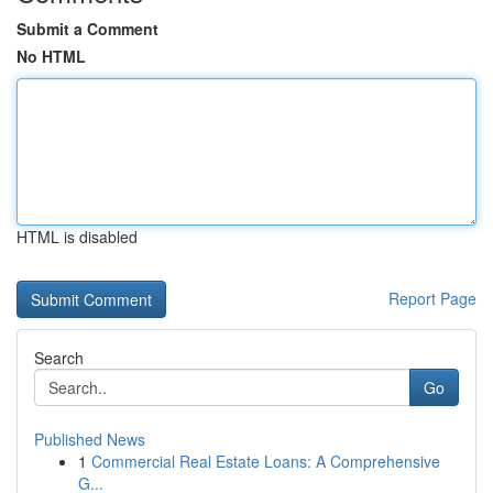
Submit a Comment
No HTML
HTML is disabled
Report Page
Search
Go
Published News
1
Commercial Real Estate Loans: A Comprehensive
G...